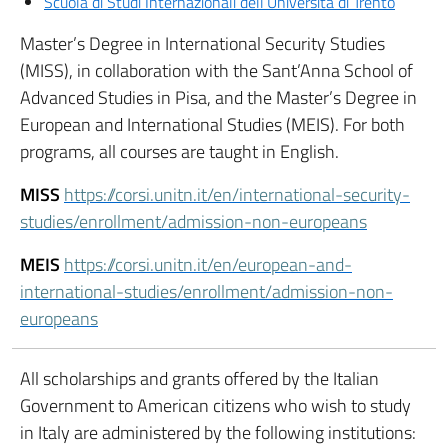
Scuola di Studi Internazionali dell’Università di Trento
Master’s Degree in International Security Studies
(MISS), in collaboration with the Sant’Anna School of
Advanced Studies in Pisa, and the Master’s Degree in
European and International Studies (MEIS). For both
programs, all courses are taught in English.
MISS
https://corsi.unitn.it/en/international-security-
studies/enrollment/admission-non-europeans
MEIS
https://corsi.unitn.it/en/european-and-
international-studies/enrollment/admission-non-
europeans
All scholarships and grants offered by the Italian
Government to American citizens who wish to study
in Italy are administered by the following institutions: