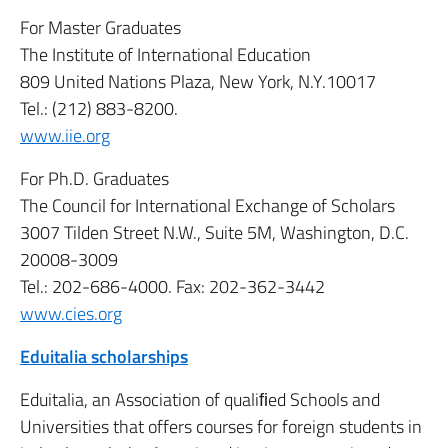
For Master Graduates
The Institute of International Education
809 United Nations Plaza, New York, N.Y.10017
Tel.: (212) 883-8200.
www.iie.org
For Ph.D. Graduates
The Council for International Exchange of Scholars
3007 Tilden Street N.W., Suite 5M, Washington, D.C.
20008-3009
Tel.: 202-686-4000. Fax: 202-362-3442
www.cies.org
Eduitalia scholarships
Eduitalia, an Association of qualiﬁed Schools and
Universities that offers courses for foreign students in