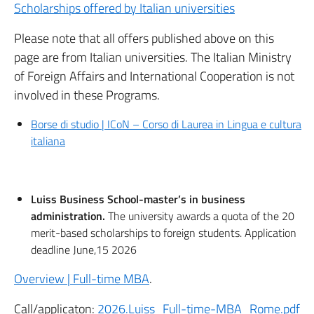
Scholarships offered by Italian universities
Please note that all offers published above on this
page are from Italian universities. The Italian Ministry
of Foreign Affairs and International Cooperation is not
involved in these Programs.
Borse di studio | ICoN – Corso di Laurea in Lingua e cultura
italiana
Luiss Business School-master’s in business
administration.
The university awards a quota of the 20
merit-based scholarships to foreign students. Application
deadline June,15 2026
Overview | Full-time MBA
.
Call/applicaton:
2026.Luiss_Full-time-MBA_Rome.pdf