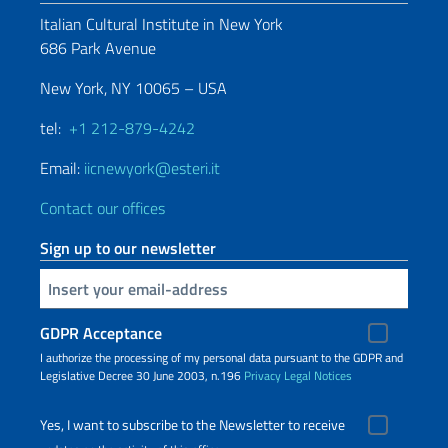
Italian Cultural Institute in New York
686 Park Avenue
New York, NY 10065 – USA
tel:
+1 212-879-4242
Email:
iicnewyork@esteri.it
Contact our offices
Sign up to our newsletter
Insert your email
GDPR Acceptance
I authorize the processing of my personal data pursuant to the GDPR and
Legislative Decree 30 June 2003, n.196
Privacy
Legal Notices
Yes, I want to subscribe to the Newsletter to receive