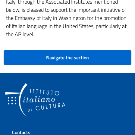
Italy, through the Associated Institutes mentioned
below, is pleased to support the important initiative of
the Embassy of Italy in Washington for the promotion
of Italian language in the United States, particularly at
the AP level.
Navigate the section
Footer section
Contacts