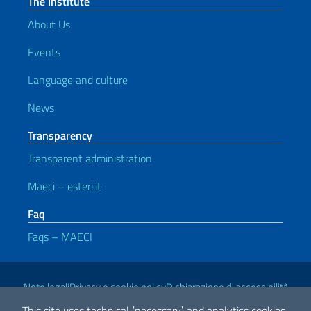
The Institute
About Us
Events
Language and culture
News
Transparency
Transparent administration
Maeci – esteri.it
Faq
Faqs – MAECI
Useful links
Note legali
Privacy e cookie policy
Dichiarazione di accessibilità
This site uses technical (necessary) and analytics cookies.