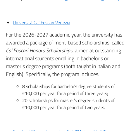
Università Ca’ Foscari Venezia
For the 2026-2027 academic year, the university has
awarded a package of merit-based scholarships, called
Ca’ Foscari Honors Scholarships
, aimed at outstanding
international students enrolling in bachelor’s or
master’s degree programs (both taught in Italian and
English). Specifically, the program includes:
8 scholarships for bachelor’s degree students of
€10,000 per year for a period of three years;
20 scholarships for master’s degree students of
€10,000 per year for a period of two years.