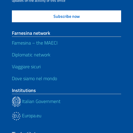
updates on the activity of this office
Farnesina network
Farnesina – the MAECI
Diplomatic network
Viaggiare sicuri
Dove siamo nel mondo
Institutions
Italian Government
Europa.eu