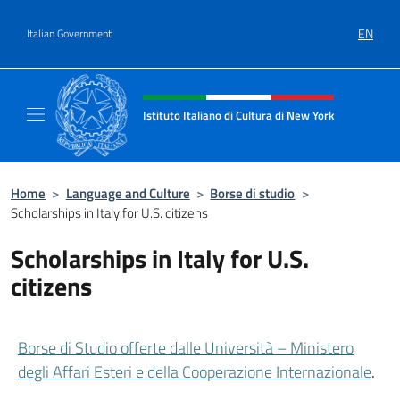
Go to content
EN
Italian Government
Header, social and menu of site
Istituto Italiano di Cultura di New York
Il sito ufficiale dell'Istituto Italiano di Cult
Home
>
Language and Culture
>
Borse di studio
>
Scholarships in Italy for U.S. citizens
Scholarships in Italy for U.S.
citizens
Borse di Studio offerte dalle Università – Ministero
degli Affari Esteri e della Cooperazione Internazionale
.